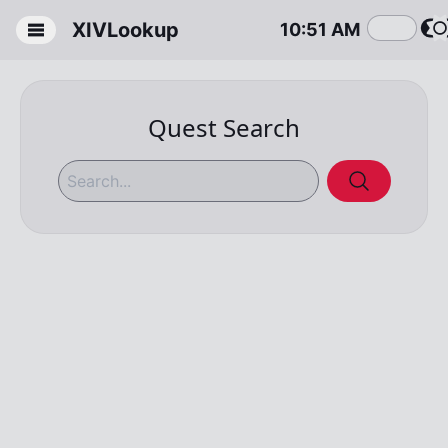
XIVLookup
10
:
51
AM
Homepage
Quest Search
Item
Quests
Gathering
Nodes
Crafting