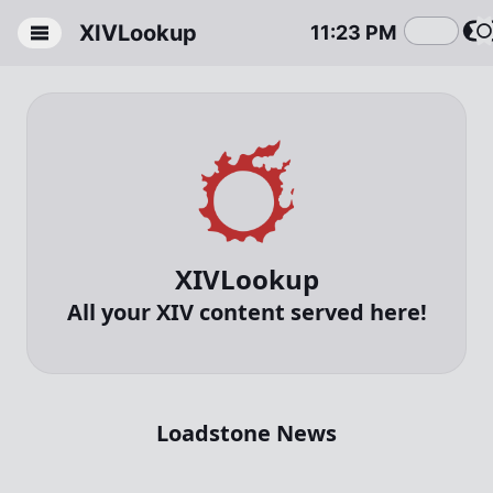
XIVLookup
11
:
23
PM
Homepage
Item
Quests
Gathering
XIVLookup
Nodes
All your XIV content served here!
Crafting
Loadstone News