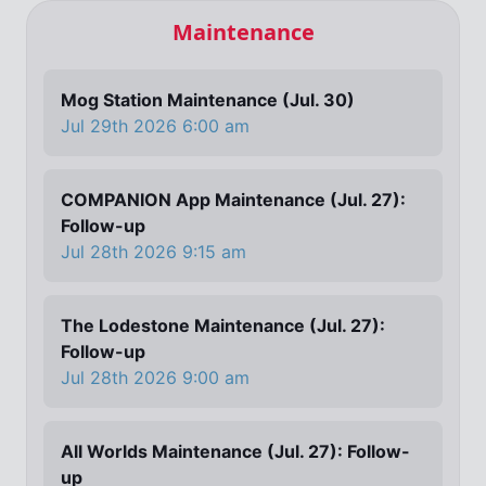
Maintenance
Mog Station Maintenance (Jul. 30)
Jul 29th 2026 6:00 am
COMPANION App Maintenance (Jul. 27):
Follow-up
Jul 28th 2026 9:15 am
The Lodestone Maintenance (Jul. 27):
Follow-up
Jul 28th 2026 9:00 am
All Worlds Maintenance (Jul. 27): Follow-
up