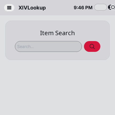
XIVLookup
9
:
46
PM
Homepage
Item Search
Item
Quests
Gathering
Nodes
Crafting